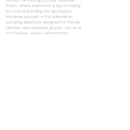
survive the thrilling Zombie Outbreak
Room, where teamwork is key to finding
the cure and ending the apocalypse.
Immerse yourself in this adrenaline-
pumping adventure designed for friends,
families, and corporate groups. Join us at
Pro Escapes, where unforgettable
experiences await in our Entertainment
Center!
Contact Details
3205 Old Goliad Rd, Victoria, TX 77905, USA
+ 3616493329
proescapes2018@gmail.com