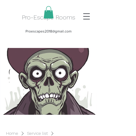
Pro-Escape Rooms
Proescapes2018@gmail.com
Home
Service list