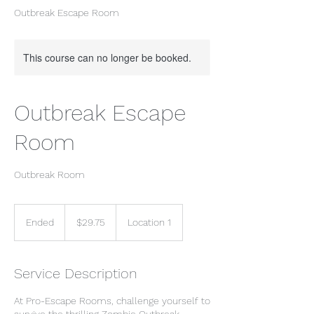
Outbreak Escape Room
This course can no longer be booked.
Outbreak Escape
Room
Outbreak Room
29.75
US
Ended
E
$29.75
Location 1
dollars
n
d
e
Service Description
d
At Pro-Escape Rooms, challenge yourself to