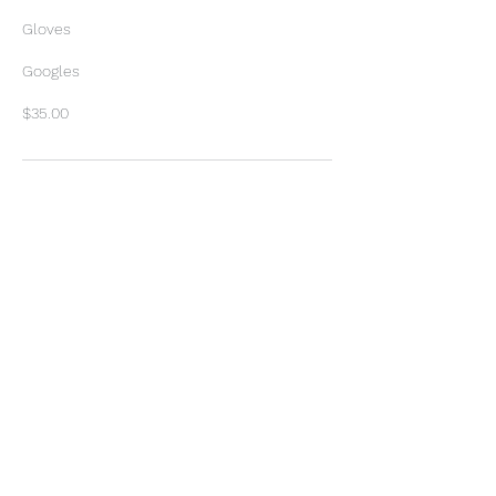
Gloves
Googles
$35.00
Contact Details
3205 Old Goliad Rd, Victoria, TX,
USA
+ 3616493329
proescapes2018@gmail.com
3205 Old Goliad Rd, Victoria, TX
77905, USA
+ 3616493329
proescapes2018@gmail.com