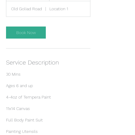
m
Old Goliad Road
|
Location 1
i
n
Book Now
Service Description
30 Mins
​Ages 6 and up
4-4oz of Tempera Paint
11x14 Canvas
Full Body Paint Suit
Painting Utensils