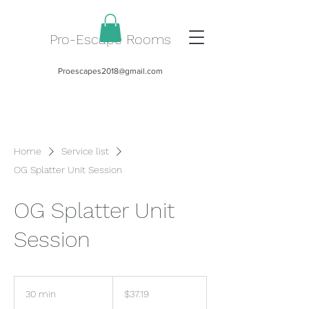
Pro-Escape Rooms
Proescapes2018@gmail.com
Home
Service list
OG Splatter Unit Session
OG Splatter Unit
Session
37.19
US
30 min
3
$37.19
dollars
0