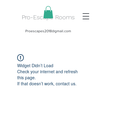
Pro-Escape Rooms
Proescapes2018@gmail.com
Widget Didn’t Load
Check your internet and refresh
this page.
If that doesn’t work, contact us.